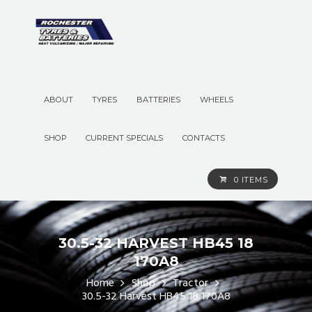
ABOUT
TYRES
BATTERIES
WHEELS
SHOP
CURRENT SPECIALS
CONTACTS
0 ITEMS
30.5-32 HARVEST HB45 18
170A8
Home
Shop
Tractor
30.5-32 Harvest HB45 18 170A8