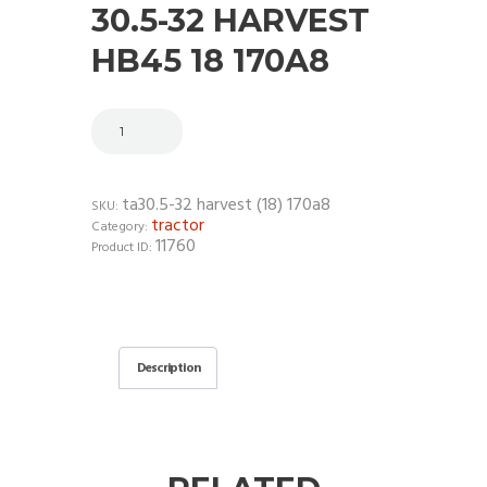
30.5-32 HARVEST
HB45 18 170A8
ta30.5-32 harvest (18) 170a8
SKU:
tractor
Category:
11760
Product ID:
Description