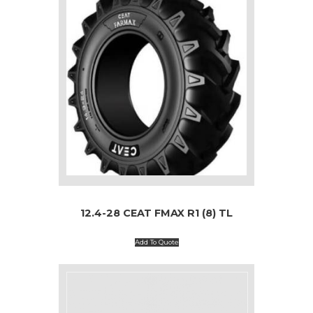
12.4-28 CEAT FMAX R1 (8) TL
Add To Quote