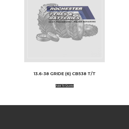
13.6-38 GRIDE (6) CB538 T/T
Add To Quote