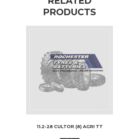
RELATED
PRODUCTS
11.2-28 CULTOR (8) AGRI TT