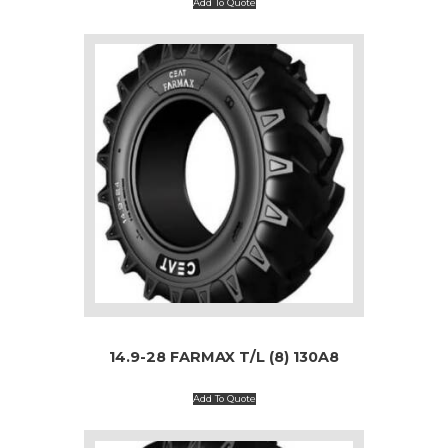
Add To Quote
14.9-28 FARMAX T/L (8) 130A8
Add To Quote