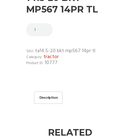
MP567 14PR TL
ta14.5-20 bkt mp567 14pr tl
SKU:
tractor
Category:
10777
Product ID:
Description
RELATED