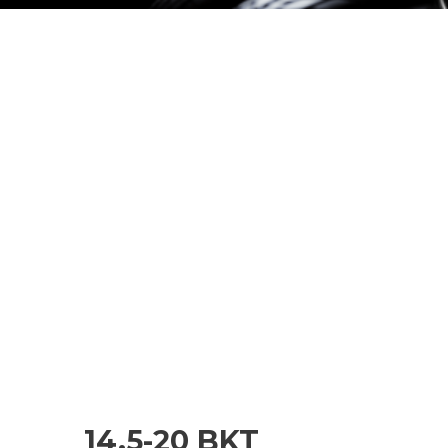
14.5-20 BKT