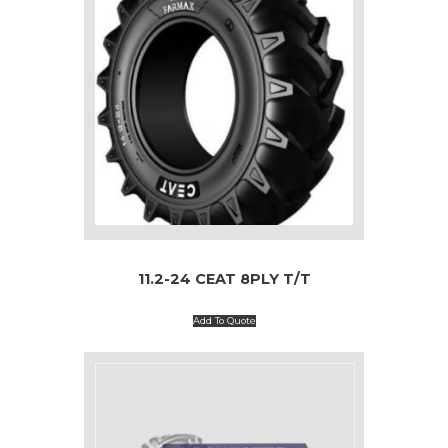
11.2-24 CEAT 8PLY T/T
Add To Quote