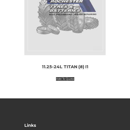
11.25-24L TITAN (8) I1
Add To Quote
Links