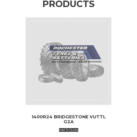
PRODUCTS
1400R24 BRIDGESTONE VUTTL
G2A
Add To Quote