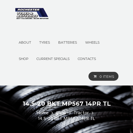
ABOUT
TYRES
BATTERIES
WHEELS
SHOP
CURRENT SPECIALS
CONTACTS
0 ITEMS
14.5-20 BKT MP567 14PR TL
Home
Shop
Tractor
14.5-20 BKT MP567 14PR TL