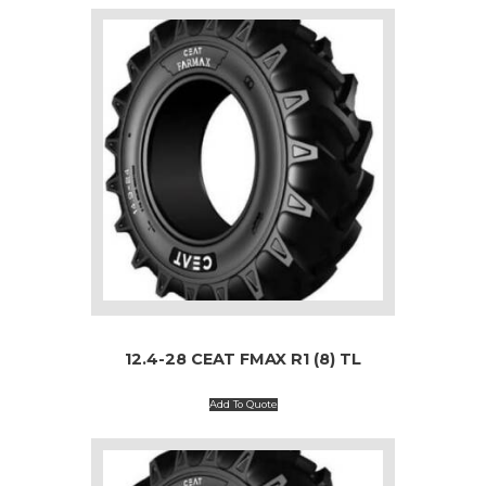
12.4-28 CEAT FMAX R1 (8) TL
Add To Quote