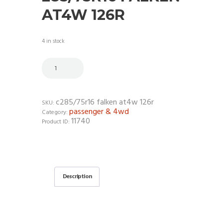
AT4W 126R
4 in stock
c285/75r16 falken at4w 126r
SKU:
passenger & 4wd
Category:
11740
Product ID:
Description