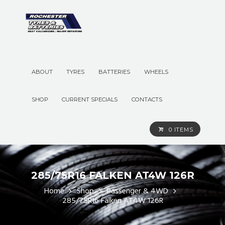
ABOUT
TYRES
BATTERIES
WHEELS
SHOP
CURRENT SPECIALS
CONTACTS
0 ITEMS
285/75R16 FALKEN AT4W 126R
Home
Shop
Passenger & 4WD
285/75R16 Falken AT4W 126R