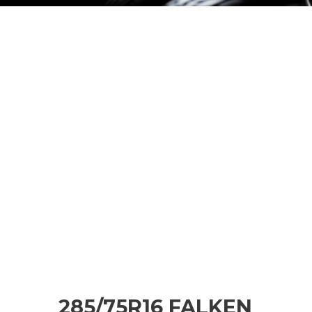
285/75R16 FALKEN