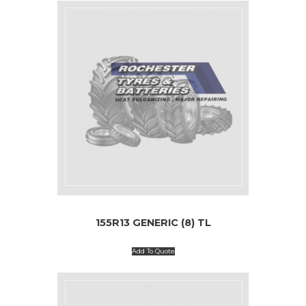
155R13 GENERIC (8) TL
Add To Quote