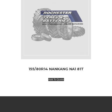
155/80R14 NANKANG NA1 81T
Add To Quote