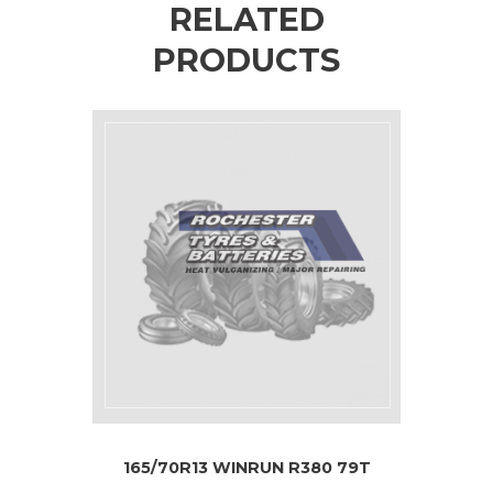
RELATED
PRODUCTS
165/70R13 WINRUN R380 79T