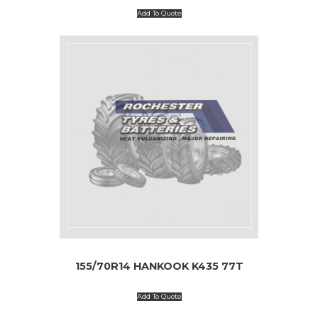
Add To Quote
155/70R14 HANKOOK K435 77T
Add To Quote