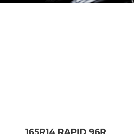
165R14 RAPID 96R