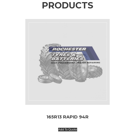
PRODUCTS
165R13 RAPID 94R
Add To Quote