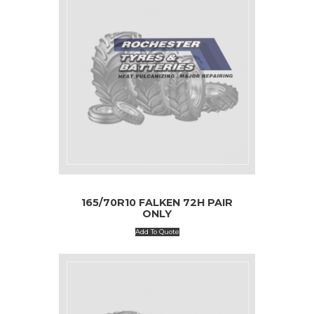
165/70R10 FALKEN 72H PAIR
ONLY
Add To Quote