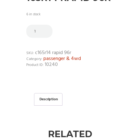
6 in stock
c165r14 rapid 96r
SKU:
passenger & 4wd
Category:
10240
Product ID:
Description
RELATED