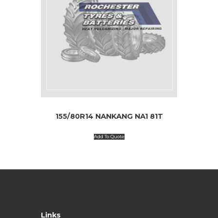
155/80R14 NANKANG NA1 81T
Add To Quote
Links