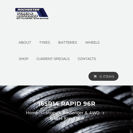
ABOUT
TYRES
BATTERIES
WHEELS
SHOP
CURRENT SPECIALS
CONTACTS
0 ITEMS
165R14 RAPID 96R
Home
Shop
Passenger & 4WD
165R14 Rapid 96R