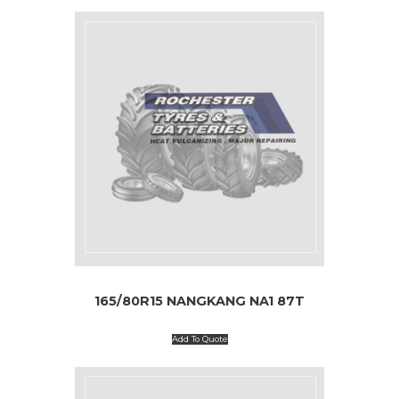
165/80R15 NANGKANG NA1 87T
Add To Quote