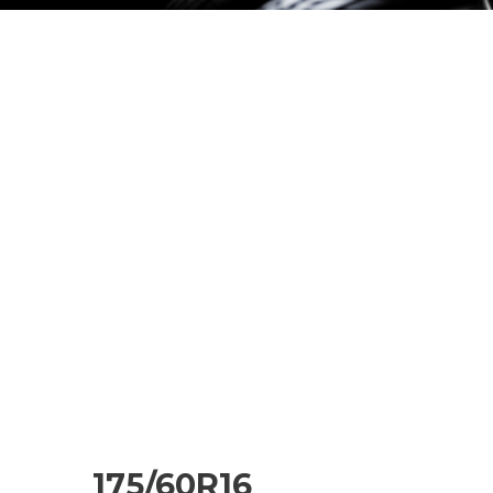
175/60R16