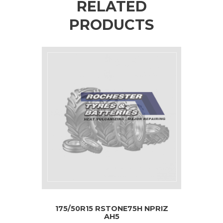
RELATED
PRODUCTS
175/50R15 RSTONE75H NPRIZ
AH5