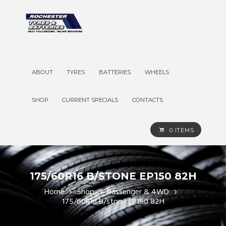
ABOUT
TYRES
BATTERIES
WHEELS
SHOP
CURRENT SPECIALS
CONTACTS
0 ITEMS
175/60R16 B/STONE EP150 82H
Home
Shop
Passenger & 4WD
175/60R16 B/stone EP150 82H