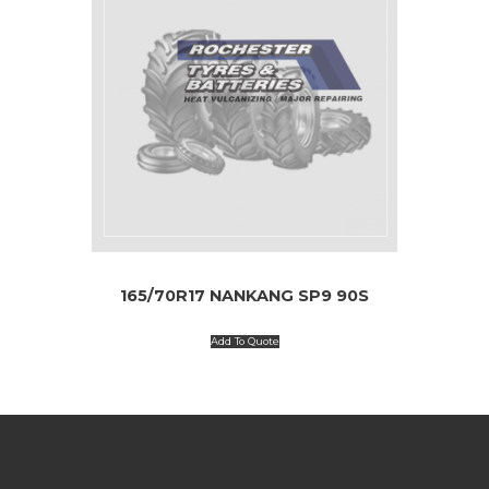
165/70R17 NANKANG SP9 90S
Add To Quote