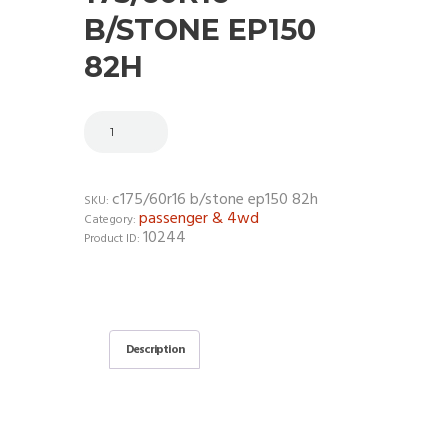
B/STONE EP150
82H
c175/60r16 b/stone ep150 82h
SKU:
passenger & 4wd
Category:
10244
Product ID:
Description