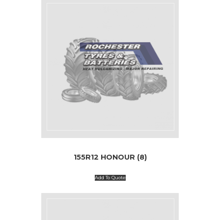
155R12 HONOUR (8)
Add To Quote