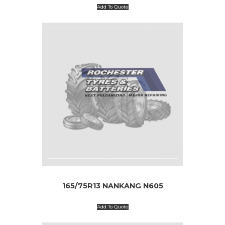
Add To Quote
165/75R13 NANKANG N605
Add To Quote