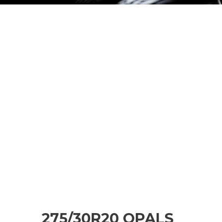
275/30R20 OPALS