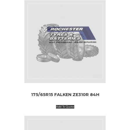
175/65R15 FALKEN ZE310R 84H
Add To Quote