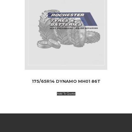
175/65R14 DYNAMO MH01 86T
Add To Quote