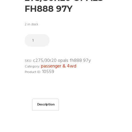
FH888 97Y
2 in stock
c275/30r20 opals fh888 97y
SKU:
passenger & 4wd
Category:
10559
Product ID:
Description