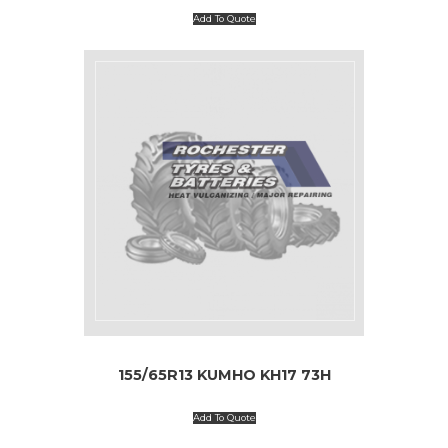
Add To Quote
155/65R13 KUMHO KH17 73H
Add To Quote