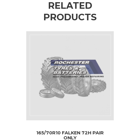
RELATED
PRODUCTS
165/70R10 FALKEN 72H PAIR
ONLY