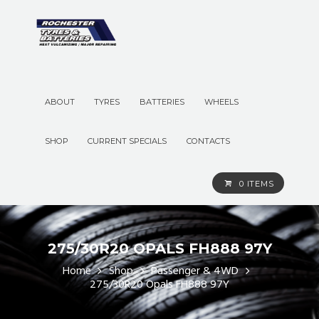
ABOUT
TYRES
BATTERIES
WHEELS
SHOP
CURRENT SPECIALS
CONTACTS
0 ITEMS
275/30R20 OPALS FH888 97Y
Home
Shop
Passenger & 4WD
275/30R20 Opals FH888 97Y