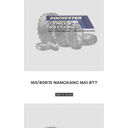
165/80R15 NANGKANG NA1 87T
Add To Quote