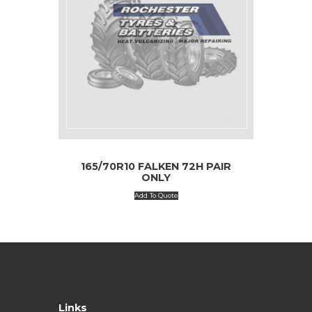
165/70R10 FALKEN 72H PAIR
ONLY
Add To Quote
Links