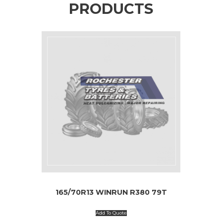
PRODUCTS
165/70R13 WINRUN R380 79T
Add To Quote