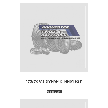
175/70R13 DYNAMO MH01 82T
Add To Quote