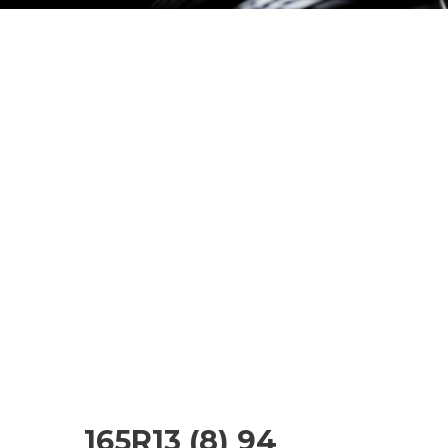
165R13 (8) 94