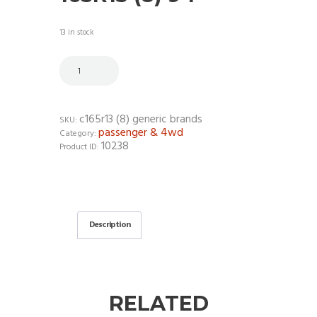
13 in stock
c165r13 (8) generic brands
SKU:
passenger & 4wd
Category:
10238
Product ID:
Description
RELATED