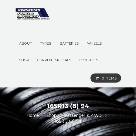
ABOUT
TYRES
BATTERIES
WHEELS
SHOP
CURRENT SPECIALS
CONTACTS
0 ITEMS
165R13 (8) 94
Home
Shop
Passenger & 4WD
165R13 (8) 94