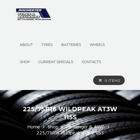
ABOUT
TYRES
BATTERIES
WHEELS
SHOP
CURRENT SPECIALS
CONTACTS
0 ITEMS
225/75R16 WILDPEAK AT3W
115S
Home
Shop
Passenger & 4WD
225/75R16 Wildpeak AT3W 115S