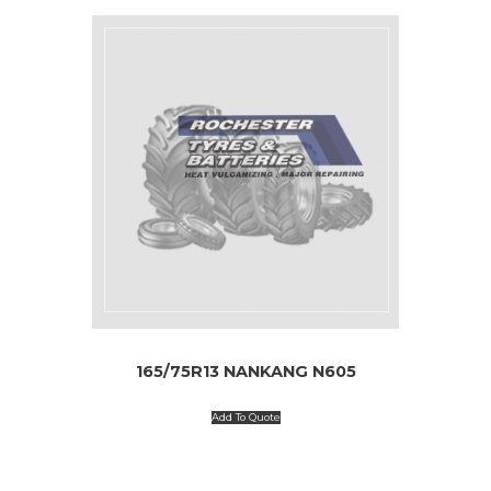
165/75R13 NANKANG N605
Add To Quote