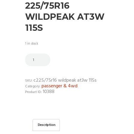
225/75R16
WILDPEAK AT3W
115S
1 in stock
c225/75r16 wildpeak at3w 115s
SKU:
passenger & 4wd
Category:
10388
Product ID:
Description