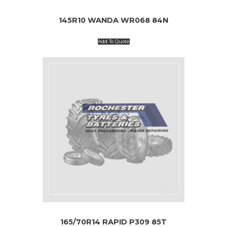
145R10 WANDA WR068 84N
Add To Quote
165/70R14 RAPID P309 85T