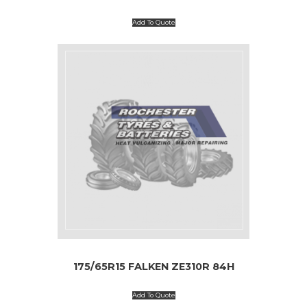
Add To Quote
175/65R15 FALKEN ZE310R 84H
Add To Quote