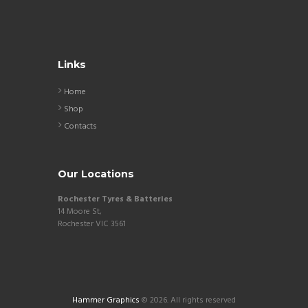
Links
Home
Shop
Contacts
Our Locations
Rochester Tyres & Batteries
14 Moore St,
Rochester VIC 3561
Hammer Graphics
© 2026. All rights reserved