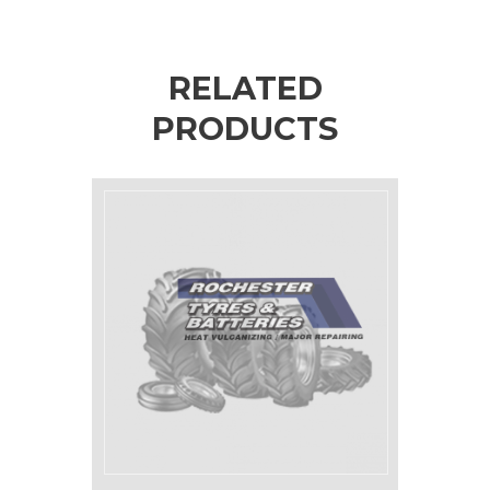
RELATED
PRODUCTS