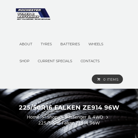
ABOUT
TYRES
BATTERIES
WHEELS
SHOP
CURRENT SPECIALS
CONTACTS
0 ITEMS
225/50R16 FALKEN ZE914 96W
Home
Shop
Passenger & 4WD
225/50R16 Falken ZE914 96W