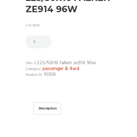
ZE914 96W
2 in stock
c225/50r16 falken ze914 96w
SKU:
passenger & 4wd
Category:
10358
Product ID:
Description