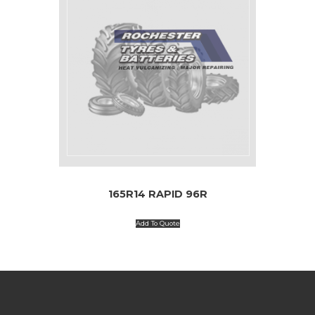
165R14 RAPID 96R
Add To Quote