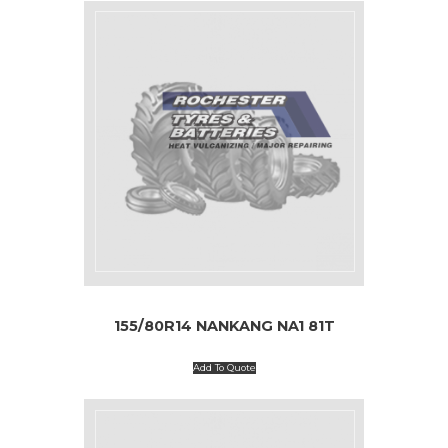
155/80R14 NANKANG NA1 81T
Add To Quote