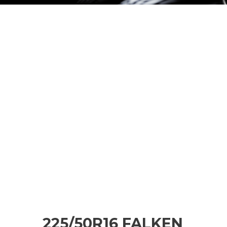
225/50R16 FALKEN