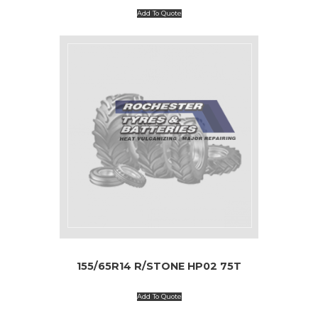
Add To Quote
155/65R14 R/STONE HP02 75T
Add To Quote