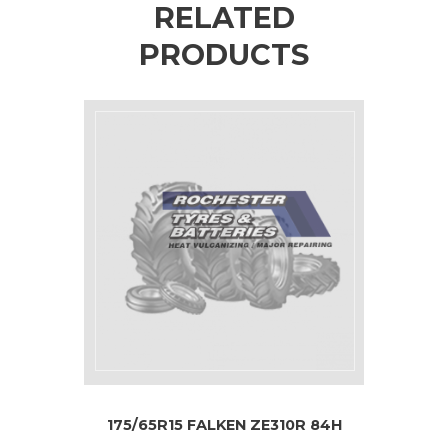
RELATED
PRODUCTS
175/65R15 FALKEN ZE310R 84H