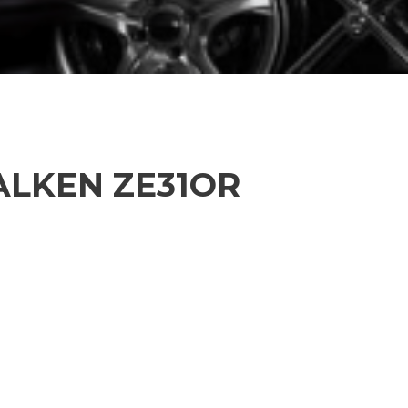
FALKEN ZE31OR