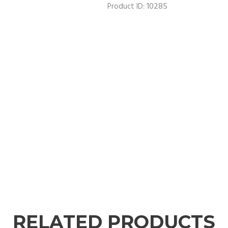
10285
Product ID:
RELATED PRODUCTS