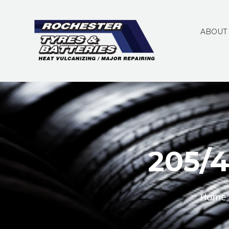
ABOUT
205/
Home