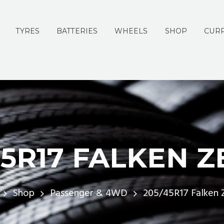
TYRES
BATTERIES
WHEELS
SHOP
CURR
45R17 FALKEN Z
Shop
Passenger & 4WD
205/45R17 Falken 