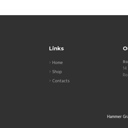
Links
O
Ro
Home
14
Shop
Ro
Contacts
Hammer Gr