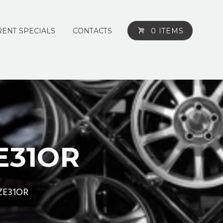
ENT SPECIALS
CONTACTS
0 ITEMS
E31OR
ZE31OR