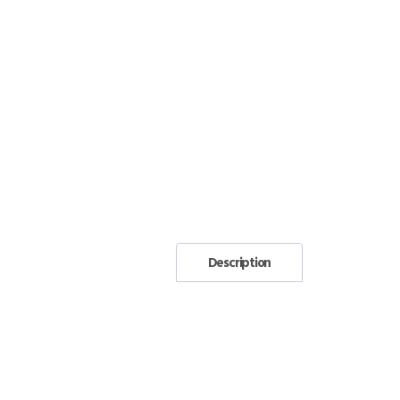
Description