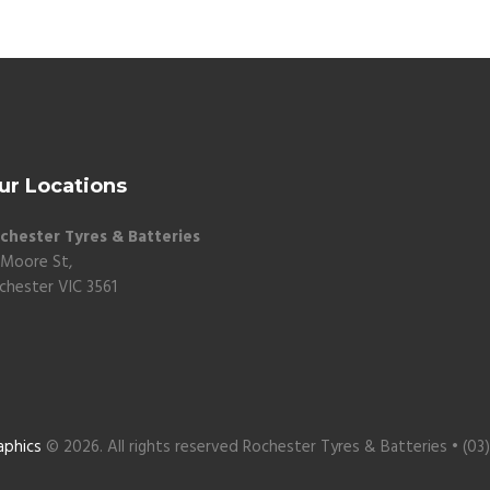
ur Locations
chester Tyres & Batteries
 Moore St,
chester VIC 3561
aphics
© 2026. All rights reserved Rochester Tyres & Batteries • (03