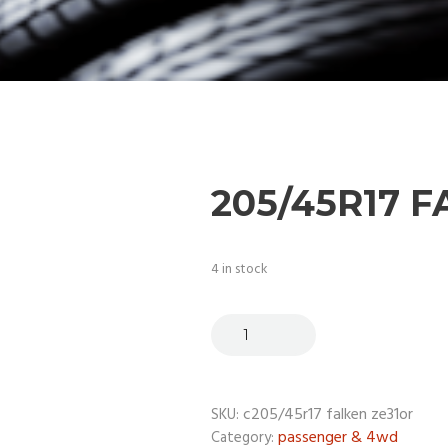
205/45R17 
4 in stock
c205/45r17 falken ze31or
SKU:
passenger & 4wd
Category: