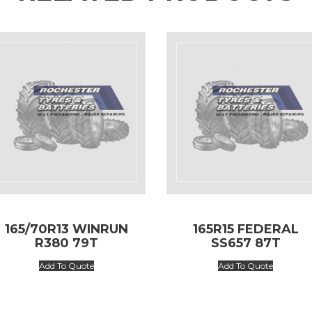
165/70R13 WINRUN
165R15 FEDERAL
R380 79T
SS657 87T
Add To Quote
Add To Quote