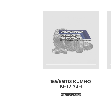
155/65R13 KUMHO
KH17 73H
Add To Quote