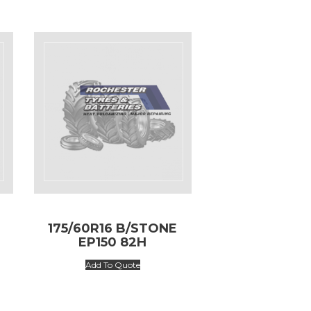
175/60R16 B/STONE
EP150 82H
Add To Quote