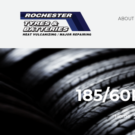
ABOUT
185/6
Home