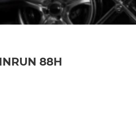
WINRUN 88H