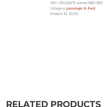
c185/60r15 winrun 88h r380
SKU:
passenger & 4wd
Category:
10253
Product ID:
RELATED PRODUCTS