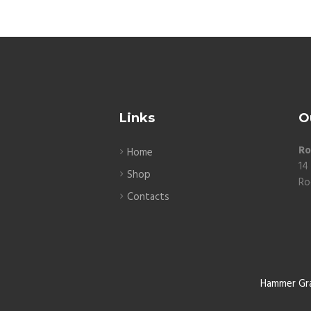
Links
O
Ro
Home
14
Shop
Ro
Contacts
Hammer Gr