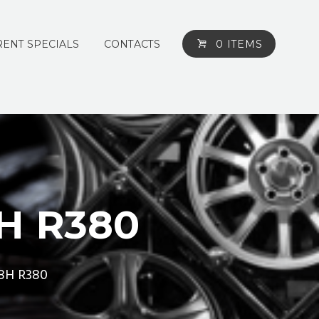
ENT SPECIALS
CONTACTS
0 ITEMS
H R380
88H R380