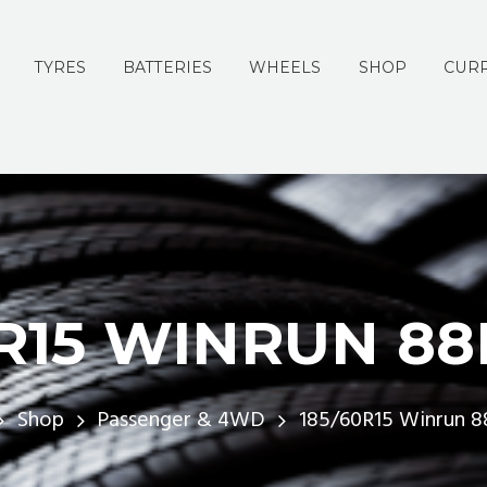
TYRES
BATTERIES
WHEELS
SHOP
CURR
0R15 WINRUN 88
Shop
Passenger & 4WD
185/60R15 Winrun 