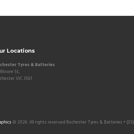
ur Locations
chester Tyres & Batteries
 Moore St,
chester VIC 3561
aphics
© 2026. All rights reserved Rochester Tyres & Batteries • (03