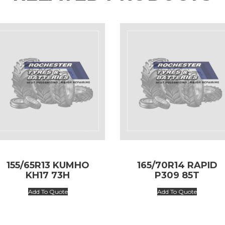
155/65R13 KUMHO
165/70R14 RAPID
KH17 73H
P309 85T
Add To Quote
Add To Quote