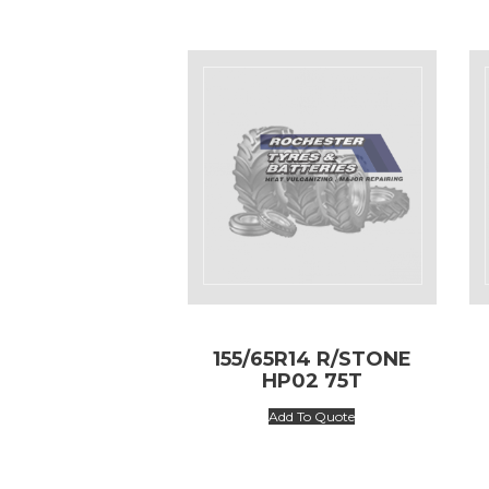
155/65R14 R/STONE
HP02 75T
Add To Quote