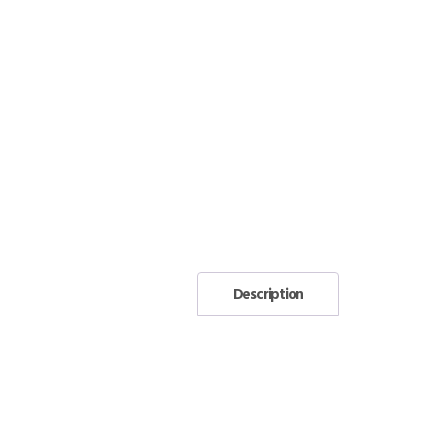
Description