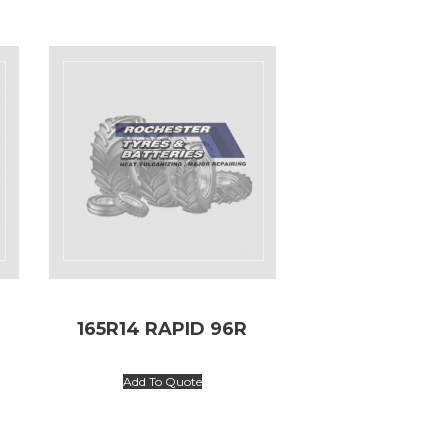
165R14 RAPID 96R
Add To Quote