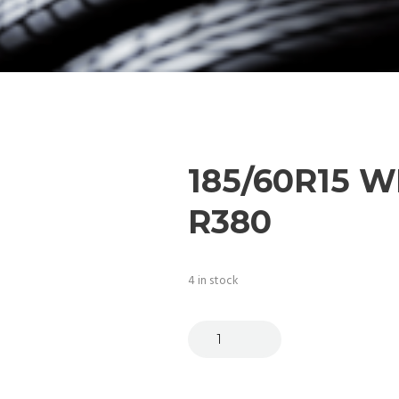
185/60R15 
R380
4 in stock