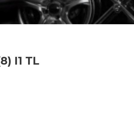
8) I1 TL