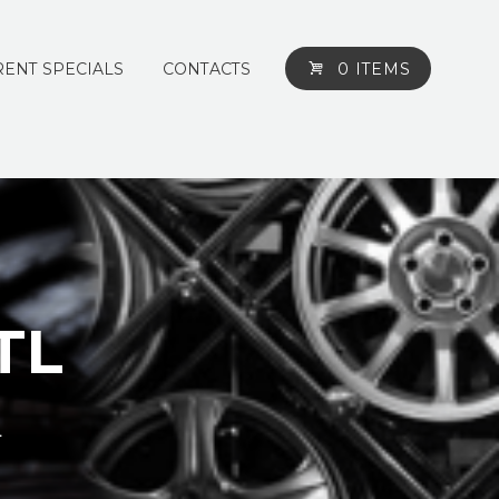
ENT SPECIALS
CONTACTS
0 ITEMS
 TL
L