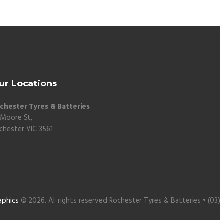
ur Locations
chester Tyres & Batteries
 Moore St,
chester VIC 3561
aphics
© 2026. All rights reserved Rochester Tyres & Batteries • (03