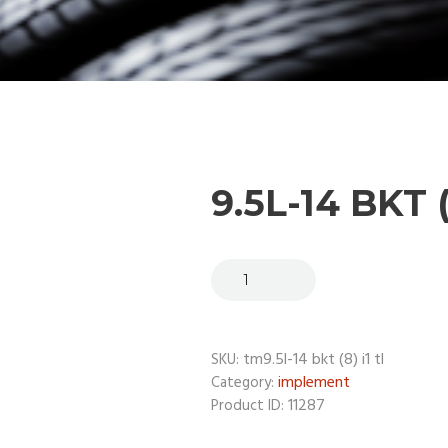
9.5L-14 BKT (
tm9.5l-14 bkt (8) i1 tl
SKU:
implement
Category:
11287
Product ID: