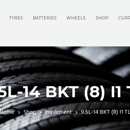
TYRES
BATTERIES
WHEELS
SHOP
CURR
5L-14 BKT (8) I1
Home
Shop
Implement
9.5L-14 BKT (8) I1 T