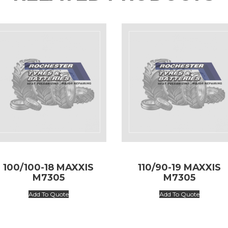
100/100-18 MAXXIS
110/90-19 MAXXIS
M7305
M7305
Add To Quote
Add To Quote