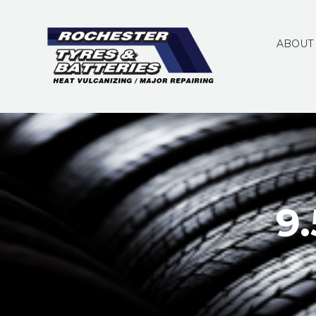
ABOUT
9.