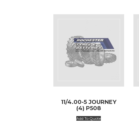
11/4.00-5 JOURNEY
(4) P508
Add To Quote