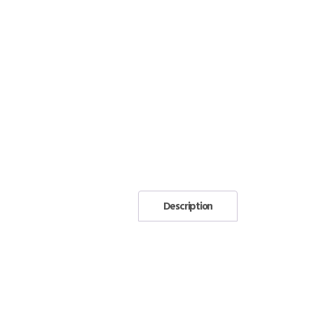
Description