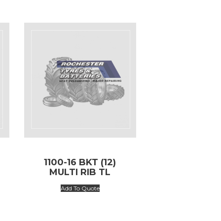
1100-16 BKT (12)
MULTI RIB TL
Add To Quote