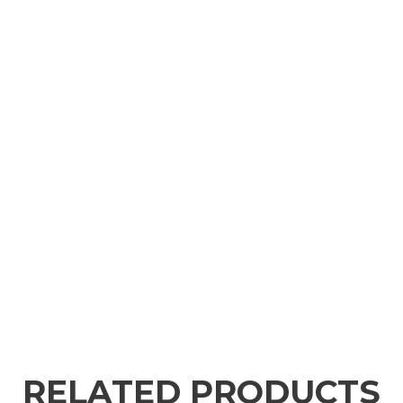
RELATED PRODUCTS