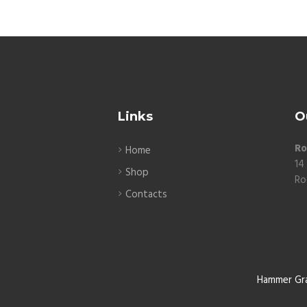
Links
O
Ro
Home
14
Shop
Ro
Contacts
Hammer Gr