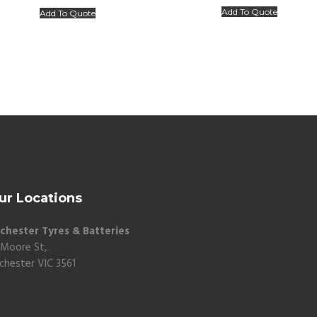
Add To Quote
Add To Quote
ur Locations
chester Tyres & Batteries
 Moore St,
chester VIC 3561