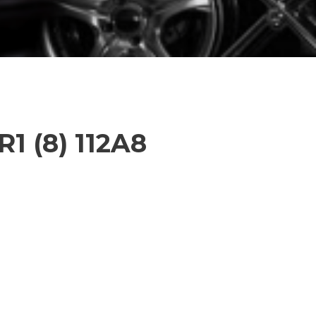
R1 (8) 112A8