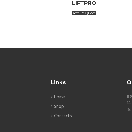
LIFTPRO
Add To Quote
Links
O
Ro
Home
14
Shop
Ro
Contacts