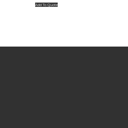
Add To Quote