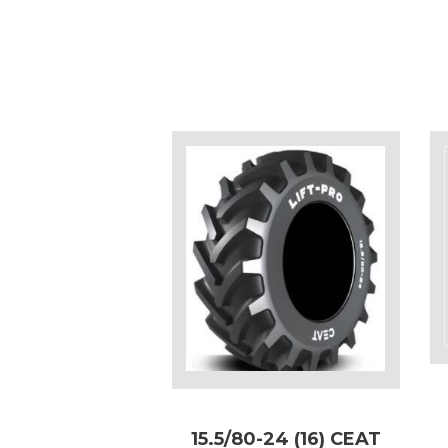
15.5/80-24 (16) CEAT