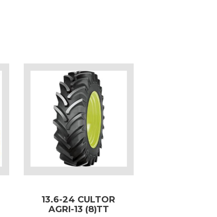
13.6-24 CULTOR
AGRI-13 (8)TT