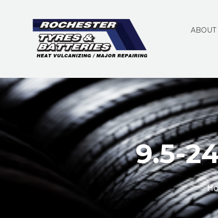
ABOUT
9.5-24
H