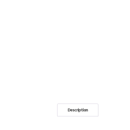
Description