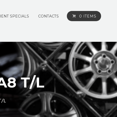
ENT SPECIALS
CONTACTS
0 ITEMS
2A8 T/L
T/L