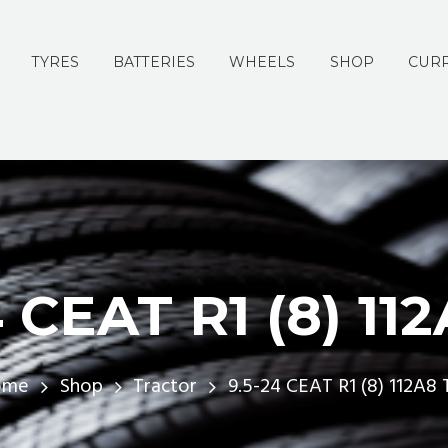
TYRES
BATTERIES
WHEELS
SHOP
CURR
 CEAT R1 (8) 11
ome
Shop
Tractor
9.5-24 CEAT R1 (8) 112A8 