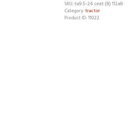
ta9.5-24 ceat (8) 112a8
SKU:
tractor
Category:
11022
Product ID: