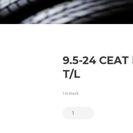
9.5-24 CEAT 
T/L
1 in stock