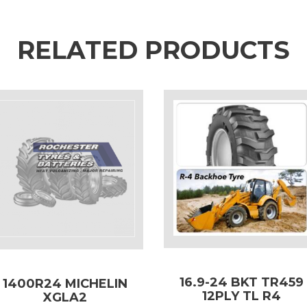
RELATED PRODUCTS
16.9-24 BKT TR459
1400R24 MICHELIN
12PLY TL R4
XGLA2