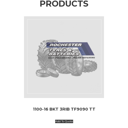
PRODUCTS
1100-16 BKT 3RIB TF9090 TT
Add To Quote