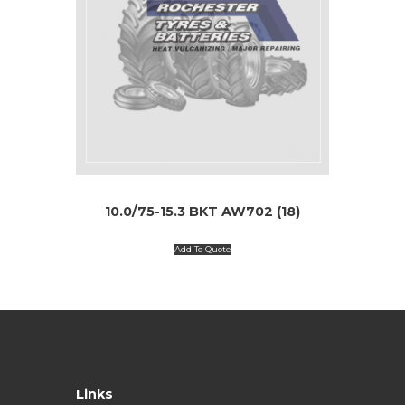
10.0/75-15.3 BKT AW702 (18)
Add To Quote
Links