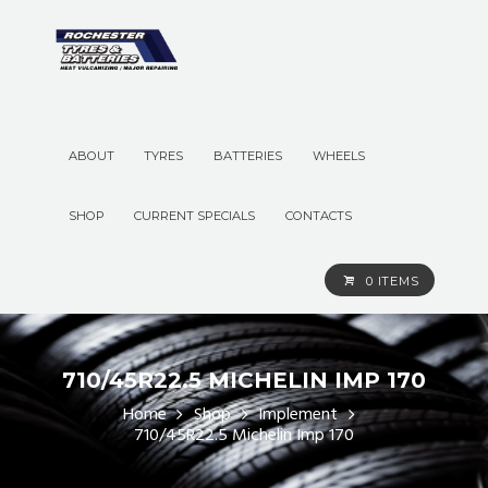
ABOUT
TYRES
BATTERIES
WHEELS
SHOP
CURRENT SPECIALS
CONTACTS
0 ITEMS
710/45R22.5 MICHELIN IMP 170
Home
Shop
Implement
710/45R22.5 Michelin Imp 170