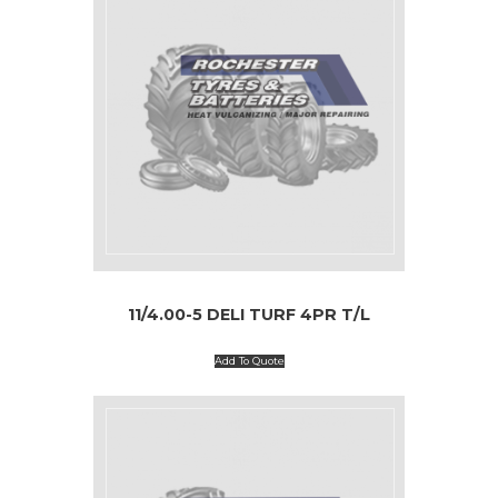
11/4.00-5 DELI TURF 4PR T/L
Add To Quote