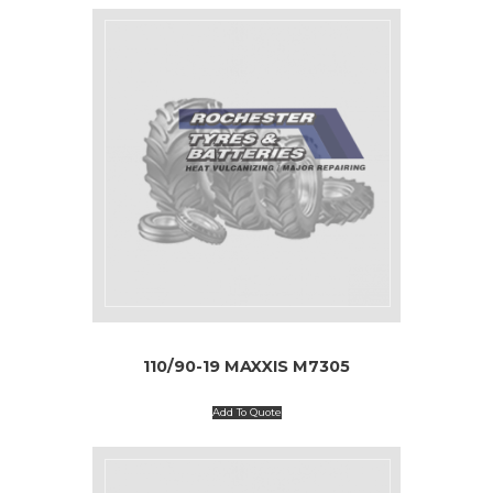
110/90-19 MAXXIS M7305
Add To Quote