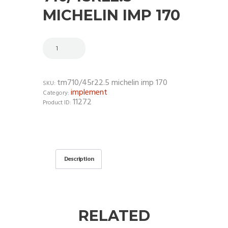
MICHELIN IMP 170
tm710/45r22.5 michelin imp 170
SKU:
implement
Category:
11272
Product ID:
Description
RELATED