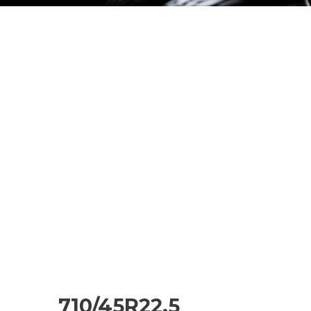
710/45R22.5