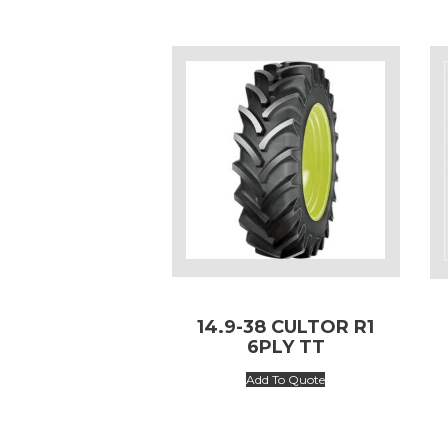
14.9-38 CULTOR R1
6PLY TT
Add To Quote