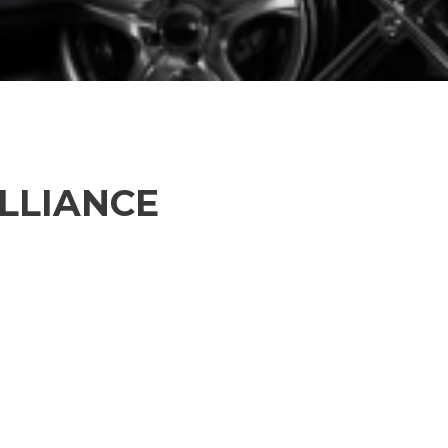
ALLIANCE