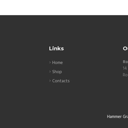
Links
O
Ro
Home
14
Shop
Ro
Contacts
Hammer Gr