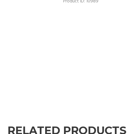
10989
Product ID:
RELATED PRODUCTS