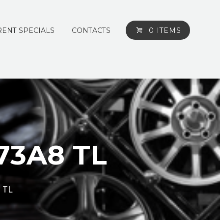
ENT SPECIALS
CONTACTS
0 ITEMS
73A8 TL
 TL