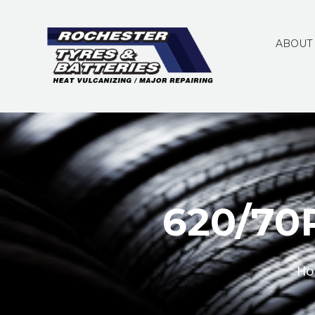
ABOUT
620/70
H