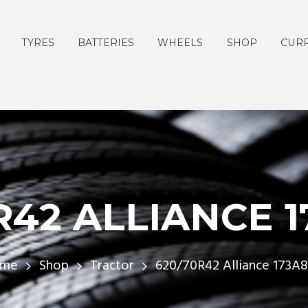
TYRES
BATTERIES
WHEELS
SHOP
CURR
R42 ALLIANCE 1
ome
Shop
Tractor
620/70R42 Alliance 173A8