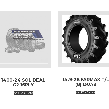
14.9-28 FARMAX T/
1400-24 SOLIDEAL
(8) 130A8
G2 16PLY
Add To Quote
Add To Quote