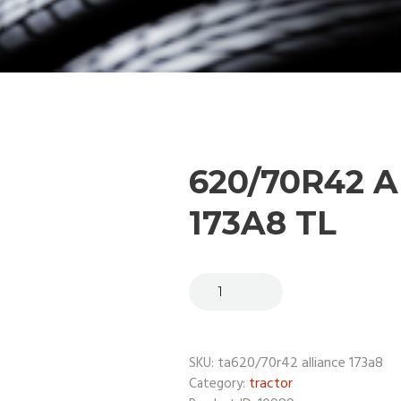
620/70R42 
173A8 TL
ta620/70r42 alliance 173a8
SKU:
tractor
Category: