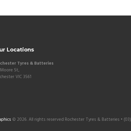
ur Locations
chester Tyres & Batteries
 Moore St,
chester VIC 3561
aphics
© 2026. All rights reserved Rochester Tyres & Batteries • (03