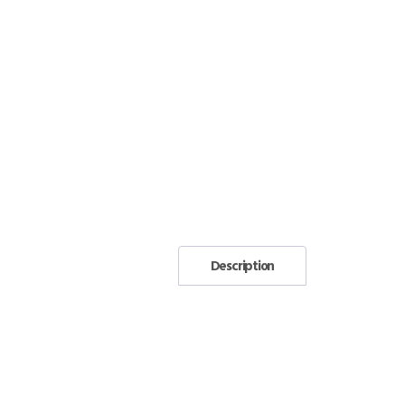
Description