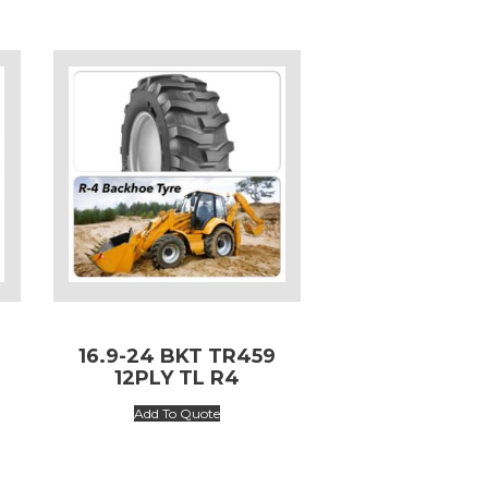
L
16.9-24 BKT TR459
12PLY TL R4
Add To Quote