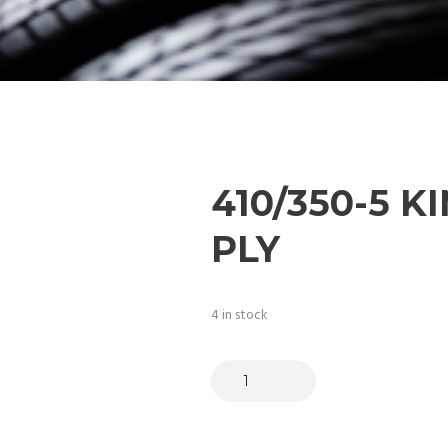
410/350-5 K
PLY
4 in stock