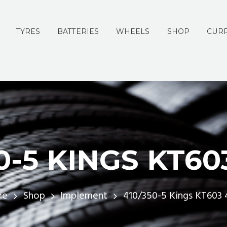
TYRES
BATTERIES
WHEELS
SHOP
CURR
0-5 KINGS KT60
me
Shop
Implement
410/350-5 Kings KT603 