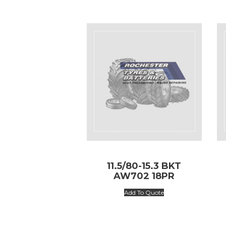
11.5/80-15.3 BKT
AW702 18PR
Add To Quote