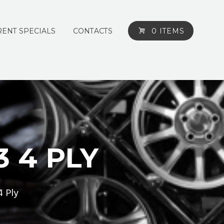
ENT SPECIALS
CONTACTS
0 ITEMS
3 4 PLY
4 Ply