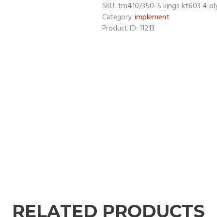
tm410/350-5 kings kt603 4 pl
SKU:
implement
Category:
11213
Product ID:
RELATED PRODUCTS