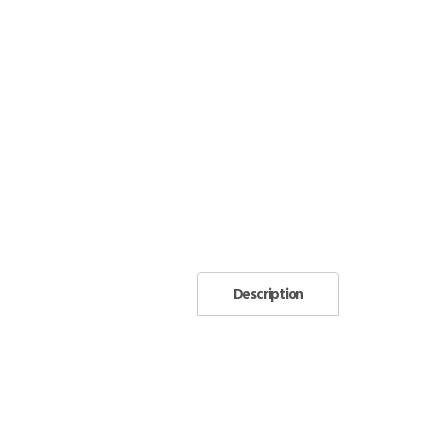
Description