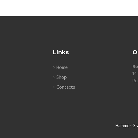
Links
O
Ro
Home
14
Shop
Ro
Contacts
Hammer Gr