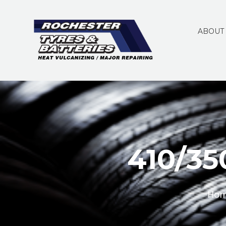
ABOUT
410/35
Ho