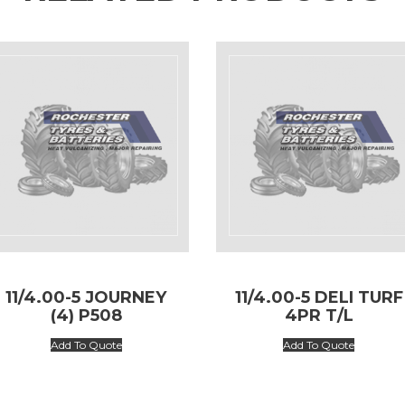
11/4.00-5 JOURNEY
11/4.00-5 DELI TURF
(4) P508
4PR T/L
Add To Quote
Add To Quote