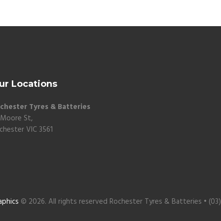
ur Locations
chester Tyres & Batteries
 Moore St,
chester VIC 3561
aphics
© 2026. All rights reserved Rochester Tyres & Batteries • (03