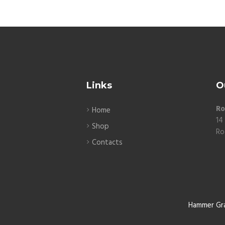
Links
O
Ro
Home
14
Shop
Ro
Contacts
Hammer Gr