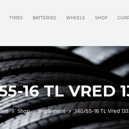
TYRES
BATTERIES
WHEELS
SHOP
CURR
55-16 TL VRED 
ome
Shop
Implement
340/55-16 TL Vred 13