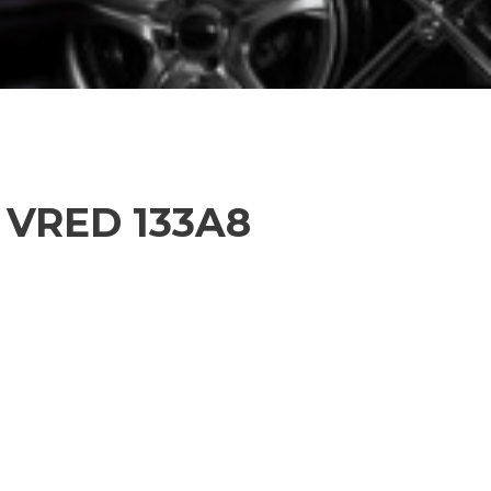
L VRED 133A8