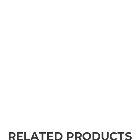
RELATED PRODUCTS