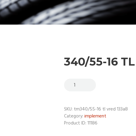
340/55-16 T
tm340/55-16 tl vred 133a8
SKU:
implement
Category:
11186
Product ID: