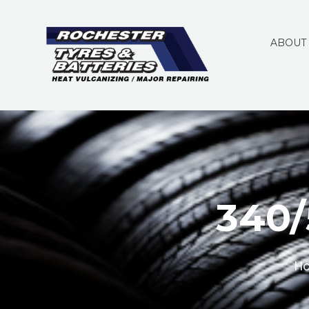
ABOUT
340/
H