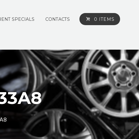
ENT SPECIALS
CONTACTS
0 ITEMS
133A8
3A8