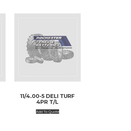
11/4.00-5 DELI TURF
4PR T/L
Add To Quote