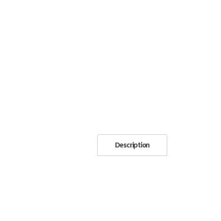
Description