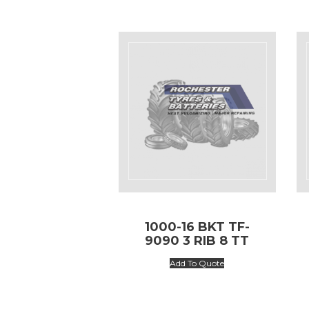
1000-16 BKT TF-
9090 3 RIB 8 TT
Add To Quote