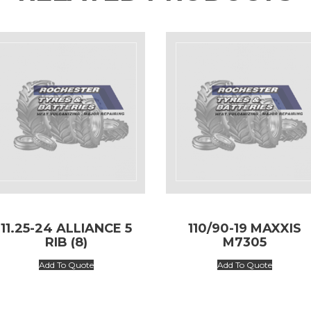
11.25-24 ALLIANCE 5
110/90-19 MAXXIS
RIB (8)
M7305
Add To Quote
Add To Quote