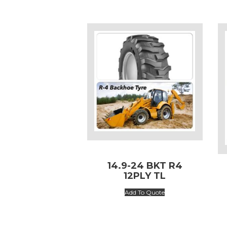
14.9-24 BKT R4
12PLY TL
Add To Quote