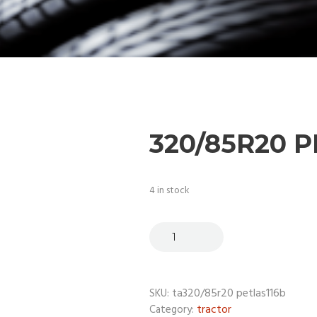
320/85R20 
4 in stock
ta320/85r20 petlas116b
SKU:
tractor
Category: