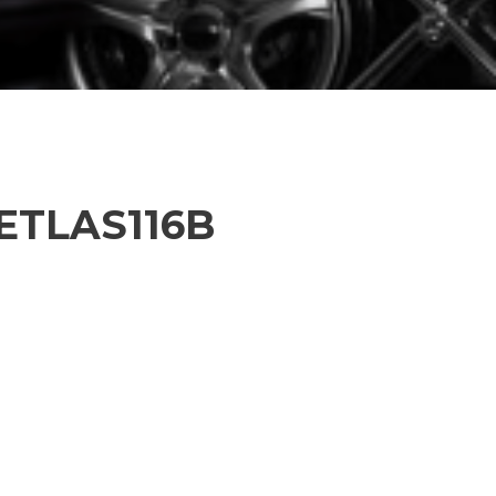
PETLAS116B