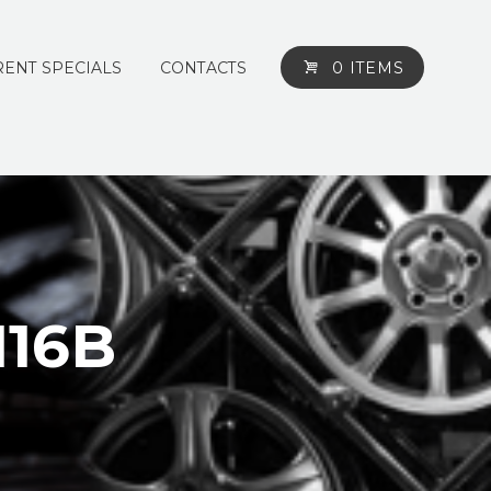
ENT SPECIALS
CONTACTS
0 ITEMS
116B