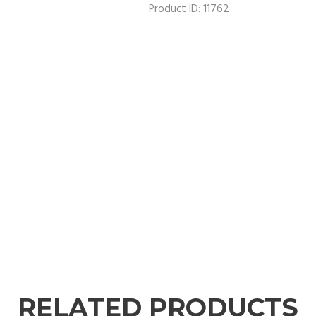
11762
Product ID:
RELATED PRODUCTS