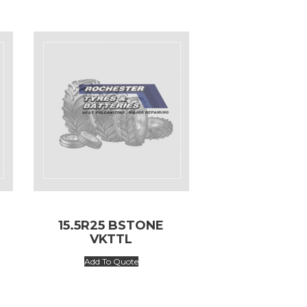
15.5R25 BSTONE
VKTTL
Add To Quote