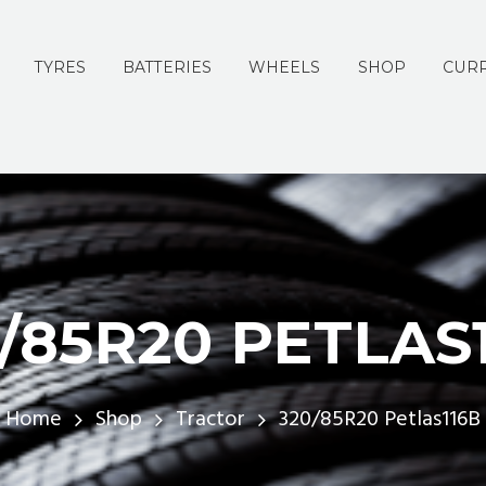
TYRES
BATTERIES
WHEELS
SHOP
CURR
/85R20 PETLAS
Home
Shop
Tractor
320/85R20 Petlas116B