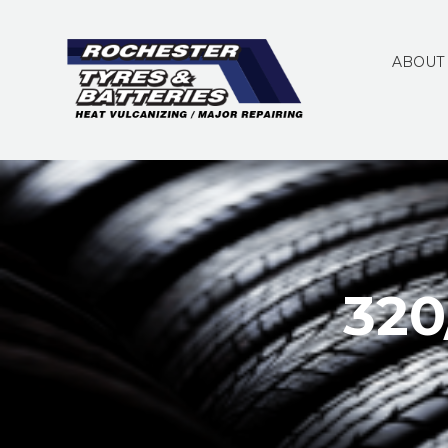
ABOUT
320