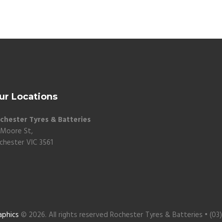
ur Locations
chester Tyres & Batteries
 Moore St,
chester VIC 3561
aphics
© 2026. All rights reserved Rochester Tyres & Batteries • (03