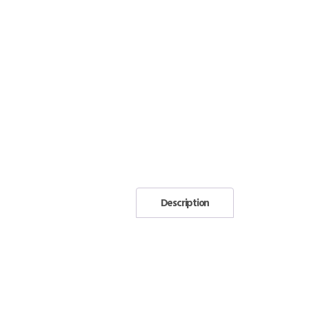
Description