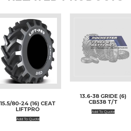
13.6-38 GRIDE (6)
CB538 T/T
15.5/80-24 (16) CEAT
LIFTPRO
Add To Quote
Add To Quote