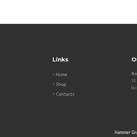
Links
O
Ro
Home
14
Shop
Ro
Contacts
Hammer Gr