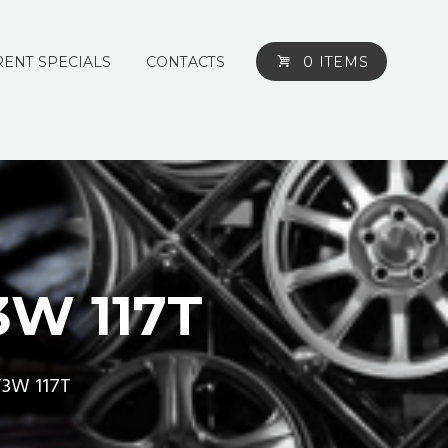
ENT SPECIALS
CONTACTS
0 ITEMS
3W 117T
T3W 117T