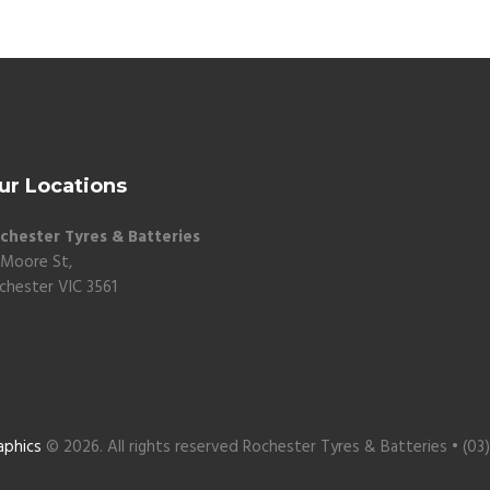
ur Locations
chester Tyres & Batteries
 Moore St,
chester VIC 3561
aphics
© 2026. All rights reserved Rochester Tyres & Batteries • (03