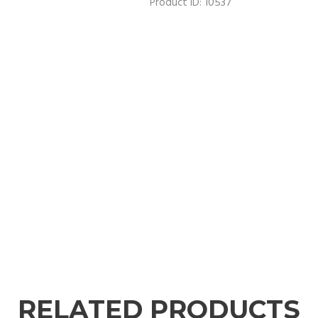
10537
Product ID:
RELATED PRODUCTS