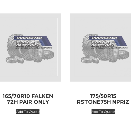
165/70R10 FALKEN
175/50R15
72H PAIR ONLY
RSTONE75H NPRIZ
AH5
Add To Quote
Add To Quote