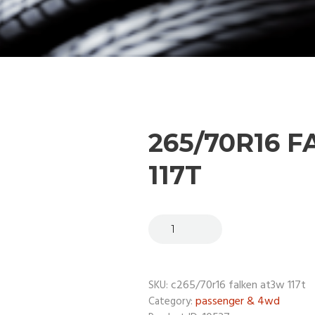
265/70R16 
117T
c265/70r16 falken at3w 117t
SKU:
passenger & 4wd
Category: