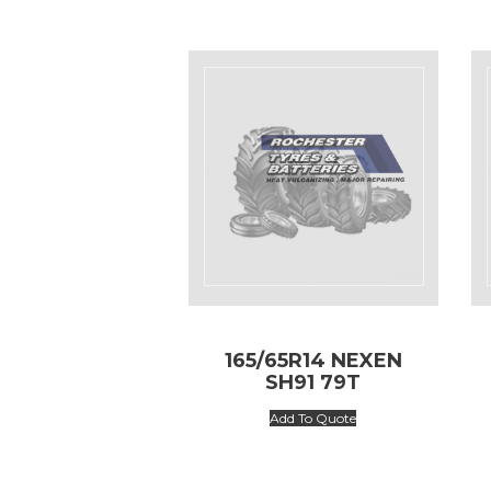
165/65R14 NEXEN
SH91 79T
Add To Quote