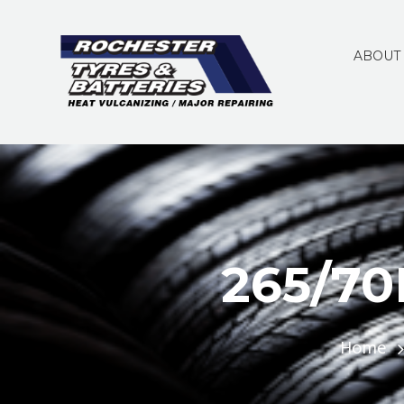
ABOUT
265/70
Home