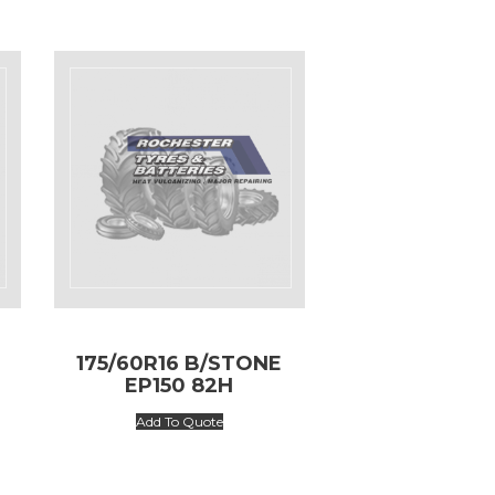
175/60R16 B/STONE
EP150 82H
Add To Quote