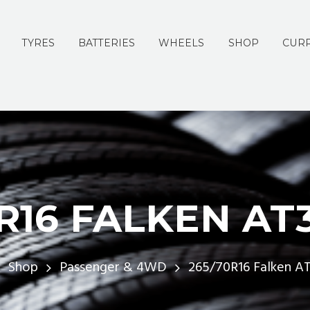
TYRES
BATTERIES
WHEELS
SHOP
CURR
R16 FALKEN AT
Shop
Passenger & 4WD
265/70R16 Falken A