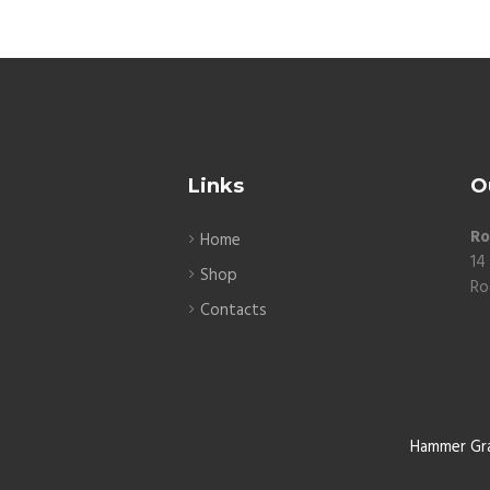
Links
O
Ro
Home
14
Shop
Ro
Contacts
Hammer Gr