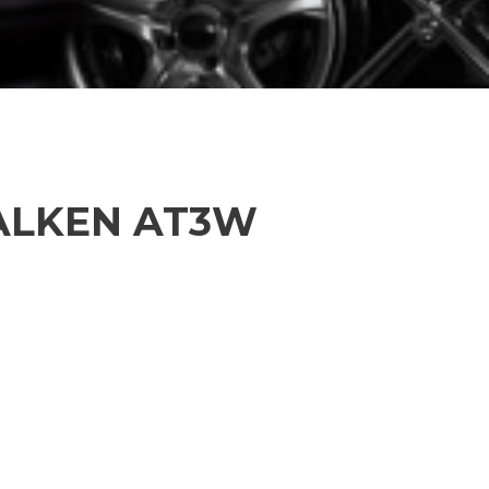
FALKEN AT3W