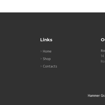
Links
O
Ro
Home
14
Shop
Ro
Contacts
Hammer Gr