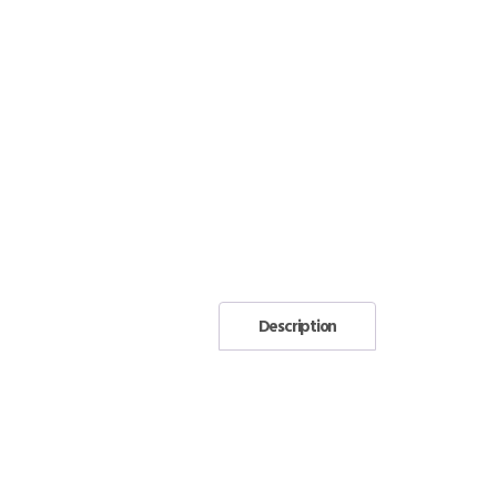
Description