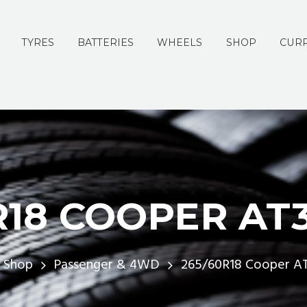
TYRES
BATTERIES
WHEELS
SHOP
CURR
R18 COOPER AT3 
Shop
Passenger & 4WD
265/60R18 Cooper AT