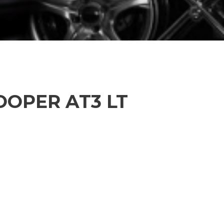
OOPER AT3 LT