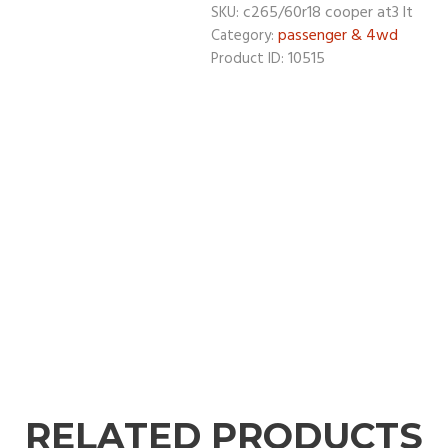
c265/60r18 cooper at3 lt
SKU:
passenger & 4wd
Category:
10515
Product ID:
RELATED PRODUCTS