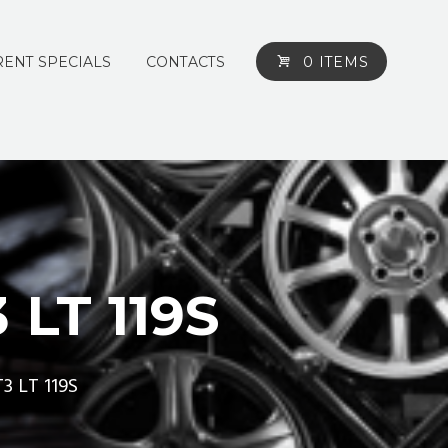
ENT SPECIALS
CONTACTS
0 ITEMS
LT 119S
3 LT 119S