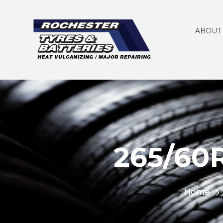
ABOUT
265/60
Home