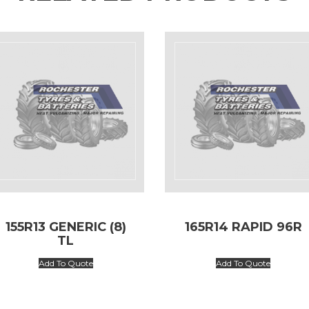
155R13 GENERIC (8)
165R14 RAPID 96R
TL
Add To Quote
Add To Quote