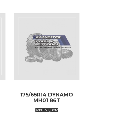
175/65R14 DYNAMO
MH01 86T
Add To Quote