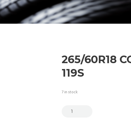
265/60R18 C
119S
7 in stock