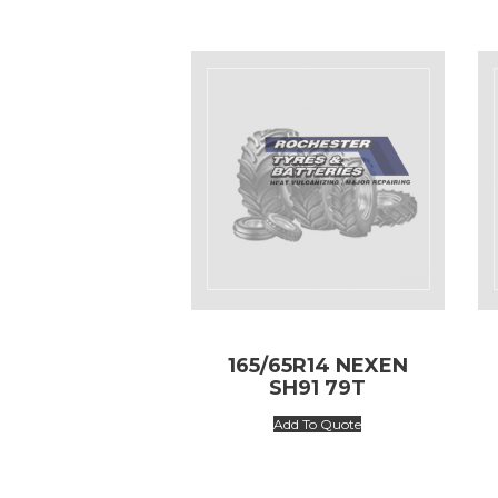
165/65R14 NEXEN
SH91 79T
Add To Quote