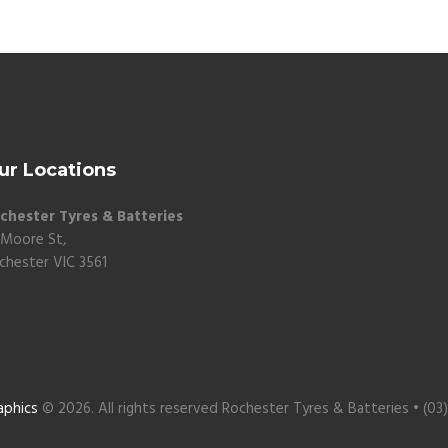
ur Locations
chester Tyres & Batteries
 Moore St,
chester VIC 3561
aphics
© 2026. All rights reserved Rochester Tyres & Batteries • (03