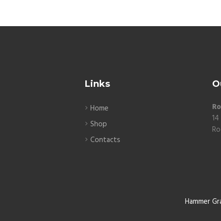
Links
O
Ro
Home
14
Shop
Ro
Contacts
Hammer Gr