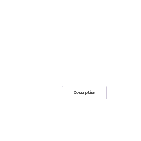
Description