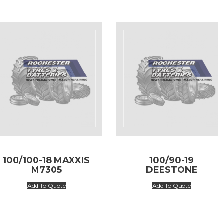
100/100-18 MAXXIS
100/90-19
M7305
DEESTONE
Add To Quote
Add To Quote