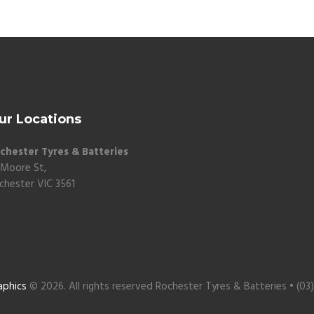
ur Locations
chester Tyres & Batteries
 Moore St,
chester VIC 3561
aphics
© 2026. All rights reserved Rochester Tyres & Batteries • (03