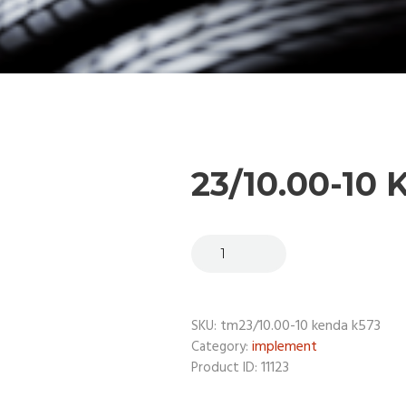
23/10.00-10
tm23/10.00-10 kenda k573
SKU:
implement
Category:
11123
Product ID: