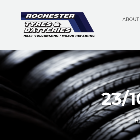
ABOUT
23/
H