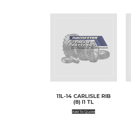
11L-14 CARLISLE RIB
(8) I1 TL
Add To Quote