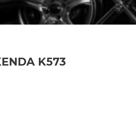
 KENDA K573