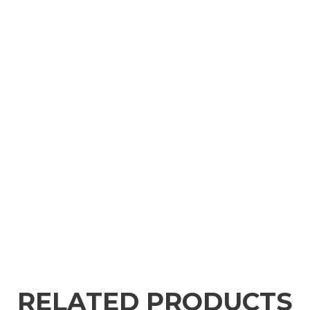
RELATED PRODUCTS