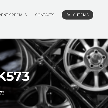
ENT SPECIALS
CONTACTS
0 ITEMS
K573
73