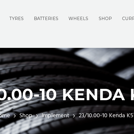
TYRES
BATTERIES
WHEELS
SHOP
CURR
10.00-10 KENDA 
ome
Shop
Implement
23/10.00-10 Kenda K5