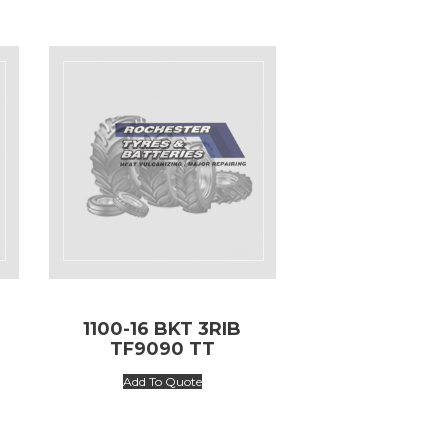
1100-16 BKT 3RIB
TF9090 TT
Add To Quote