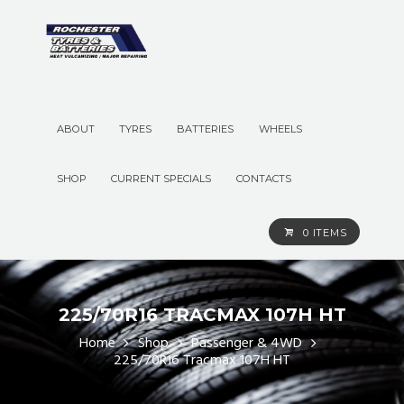
ABOUT
TYRES
BATTERIES
WHEELS
SHOP
CURRENT SPECIALS
CONTACTS
0 ITEMS
225/70R16 TRACMAX 107H HT
Home
Shop
Passenger & 4WD
225/70R16 Tracmax 107H HT