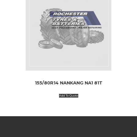
155/80R14 NANKANG NA1 81T
Add To Quote