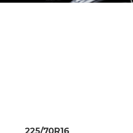
225/70R16