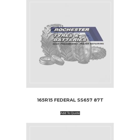
165R15 FEDERAL SS657 87T
Add To Quote