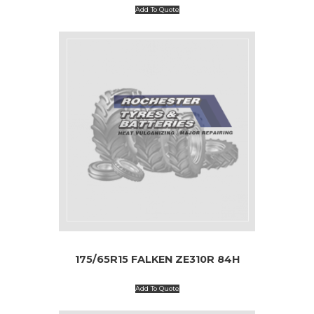
Add To Quote
175/65R15 FALKEN ZE310R 84H
Add To Quote