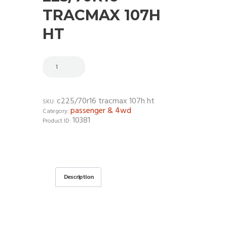
TRACMAX 107H
HT
c225/70r16 tracmax 107h ht
SKU:
passenger & 4wd
Category:
10381
Product ID:
Description