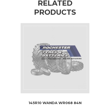
RELATED
PRODUCTS
145R10 WANDA WR068 84N