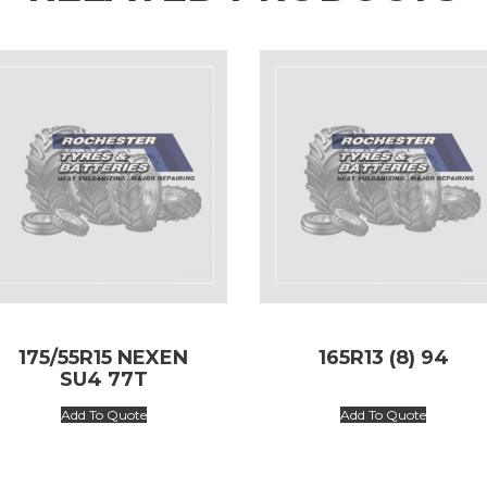
175/55R15 NEXEN
165R13 (8) 94
SU4 77T
Add To Quote
Add To Quote