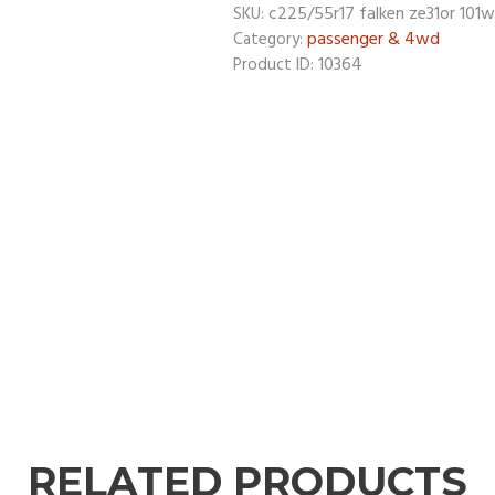
c225/55r17 falken ze31or 101w
SKU:
passenger & 4wd
Category:
10364
Product ID:
RELATED PRODUCTS