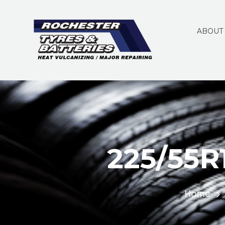
ABOUT
225/55R
Home