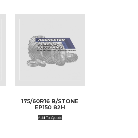
175/60R16 B/STONE
EP150 82H
Add To Quote