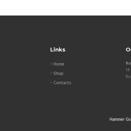
Links
O
Ro
Home
14
Shop
Ro
Contacts
Hammer Gr