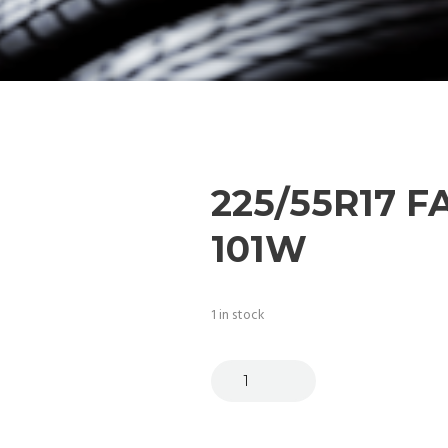
225/55R17 
101W
1 in stock