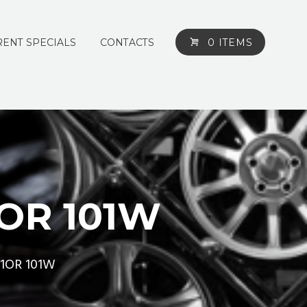
ENT SPECIALS
CONTACTS
0 ITEMS
1OR 101W
31OR 101W