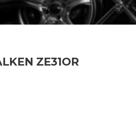
FALKEN ZE31OR