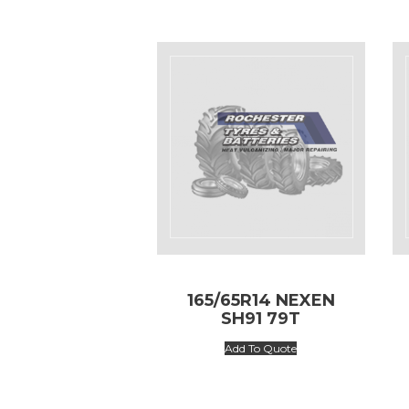
165/65R14 NEXEN
SH91 79T
Add To Quote