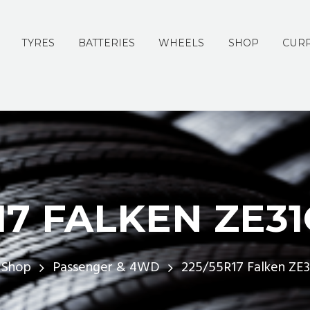
TYRES
BATTERIES
WHEELS
SHOP
CURR
17 FALKEN ZE3
Shop
Passenger & 4WD
225/55R17 Falken ZE