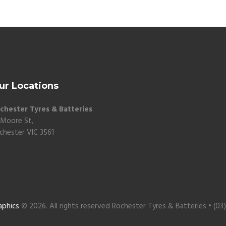
ur Locations
chester Tyres & Batteries
 Moore St,
chester VIC 3561
aphics
© 2026. All rights reserved Rochester Tyres & Batteries • (03