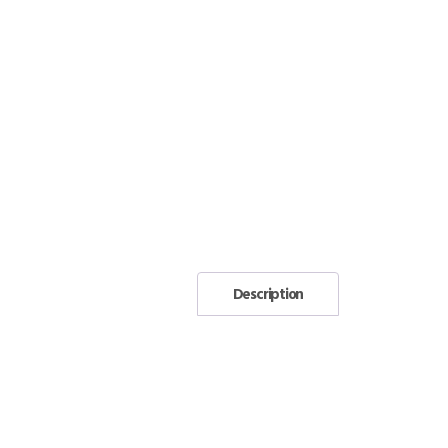
Description