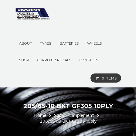
ABOUT
TYRES
BATTERIES
WHEELS
SHOP
CURRENT SPECIALS
CONTACTS
0 ITEMS
205/65-10 BKT GF305 10PLY
Home
Shop
Implement
205/65-10 BKT GF305 10ply