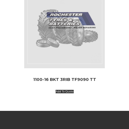
1100-16 BKT 3RIB TF9090 TT
Add To Quote