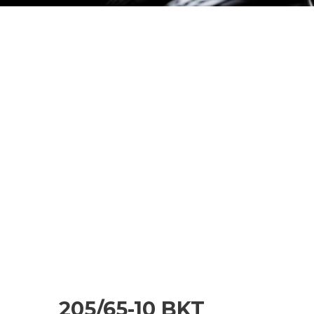
205/65-10 BKT