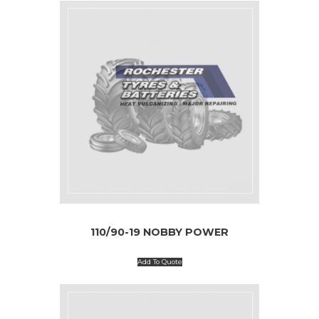
110/90-19 NOBBY POWER
Add To Quote