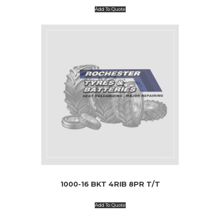
Add To Quote
1000-16 BKT 4RIB 8PR T/T
Add To Quote