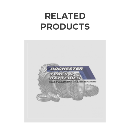
RELATED
PRODUCTS