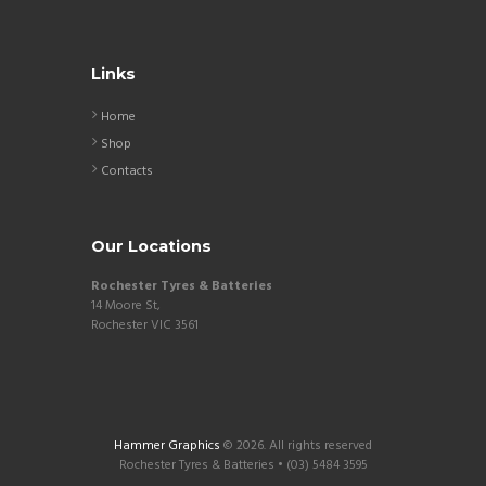
Links
Home
Shop
Contacts
Our Locations
Rochester Tyres & Batteries
14 Moore St,
Rochester VIC 3561
Hammer Graphics
© 2026. All rights reserved
Rochester Tyres & Batteries • (03) 5484 3595