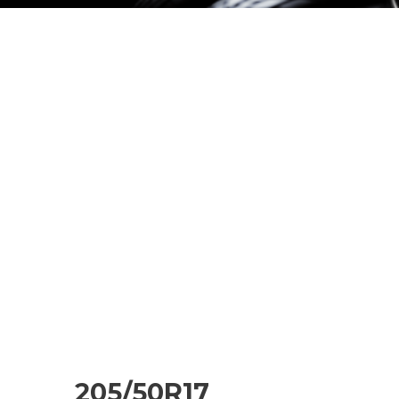
205/50R17