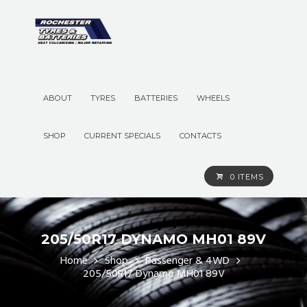
ABOUT
TYRES
BATTERIES
WHEELS
SHOP
CURRENT SPECIALS
CONTACTS
0 ITEMS
205/50R17 DYNAMO MH01 89V
Home
Shop
Passenger & 4WD
205/50R17 Dynamo MH01 89V