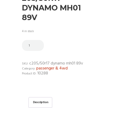
DYNAMO MH01
89V
4 in stock
c205/50r17 dynamo mh01 89v
SKU:
passenger & 4wd
Category:
10288
Product ID:
Description