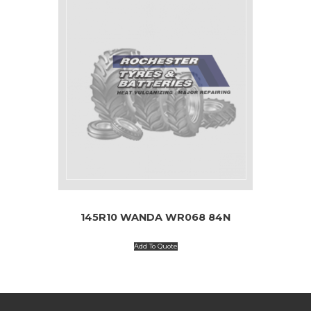
145R10 WANDA WR068 84N
Add To Quote