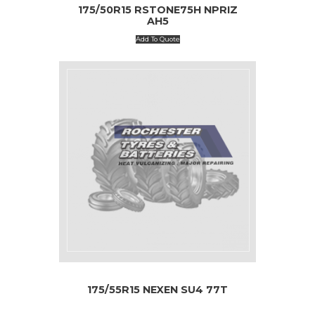
175/50R15 RSTONE75H NPRIZ
AH5
Add To Quote
175/55R15 NEXEN SU4 77T