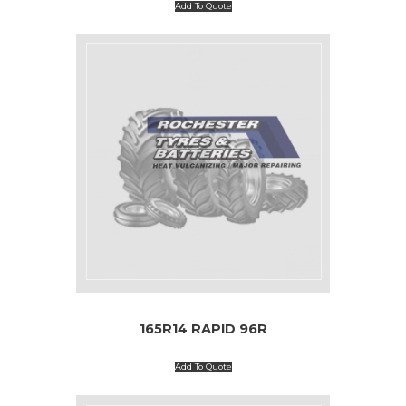
Add To Quote
165R14 RAPID 96R
Add To Quote