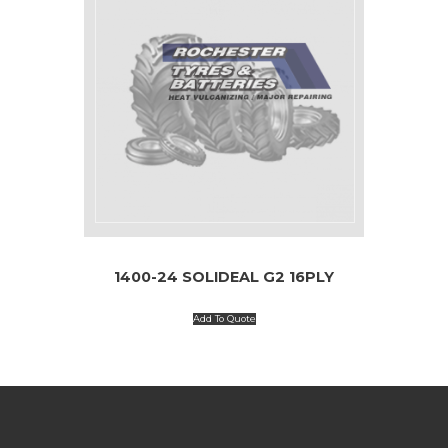
1400-24 SOLIDEAL G2 16PLY
Add To Quote