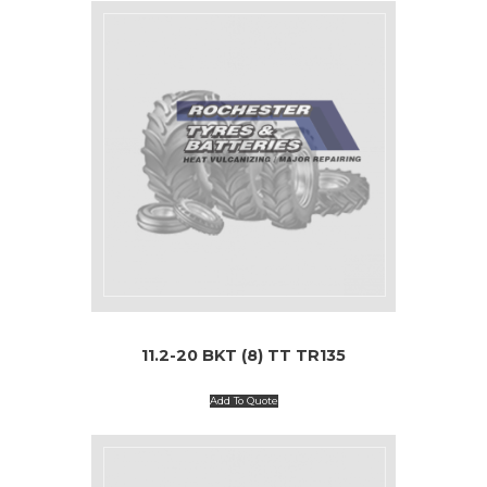
11.2-20 BKT (8) TT TR135
Add To Quote