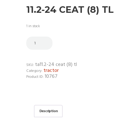
11.2-24 CEAT (8) TL
1 in stock
ta11.2-24 ceat (8) tl
SKU:
tractor
Category:
10767
Product ID:
Description