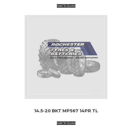
Add To Quote
14.5-20 BKT MP567 14PR TL
Add To Quote