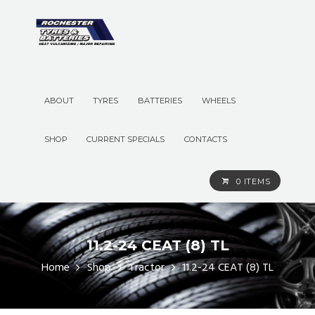
ABOUT
TYRES
BATTERIES
WHEELS
SHOP
CURRENT SPECIALS
CONTACTS
0 ITEMS
11.2-24 CEAT (8) TL
Home
Shop
Tractor
11.2-24 CEAT (8) TL