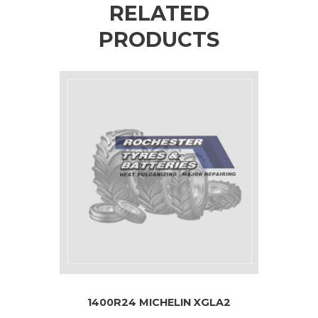
RELATED
PRODUCTS
1400R24 MICHELIN XGLA2