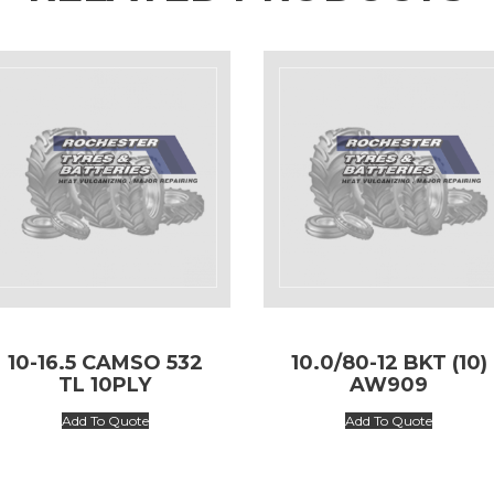
10-16.5 CAMSO 532
10.0/80-12 BKT (10)
TL 10PLY
AW909
Add To Quote
Add To Quote