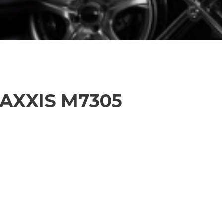
MAXXIS M7305