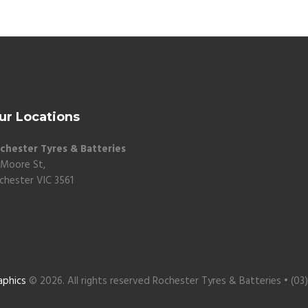
ur Locations
chester Tyres & Batteries
 Moore St,
chester VIC 3561
aphics
© 2026. All rights reserved Rochester Tyres & Batteries • (03