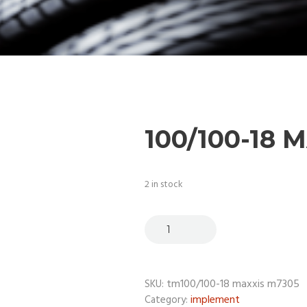
100/100-18 
2 in stock
tm100/100-18 maxxis m7305
SKU:
implement
Category: