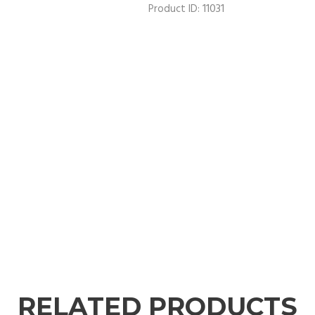
11031
Product ID:
RELATED PRODUCTS