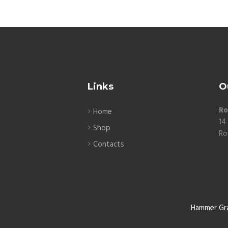
Links
O
Ro
Home
14
Shop
Ro
Contacts
Hammer Gr