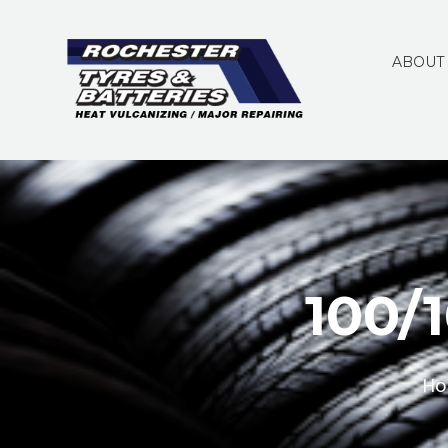
ABOUT
100/
Ho