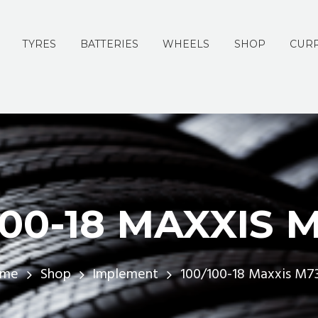
TYRES
BATTERIES
WHEELS
SHOP
CURR
100-18 MAXXIS 
me
Shop
Implement
100/100-18 Maxxis M7