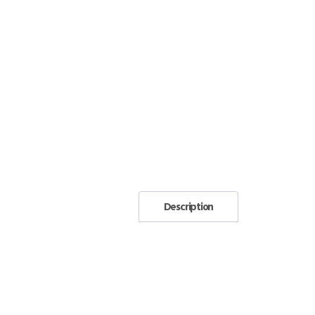
Description