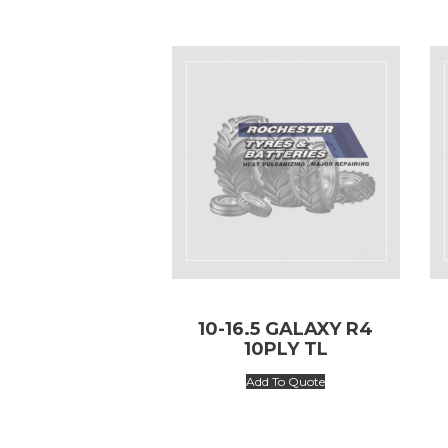
10-16.5 GALAXY R4
10PLY TL
Add To Quote