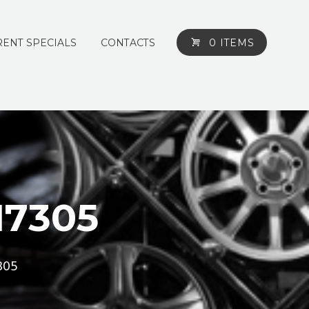
ENT SPECIALS
CONTACTS
0 ITEMS
M7305
305