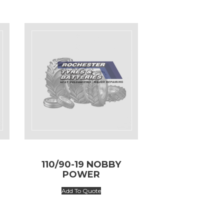
110/90-19 NOBBY
POWER
Add To Quote